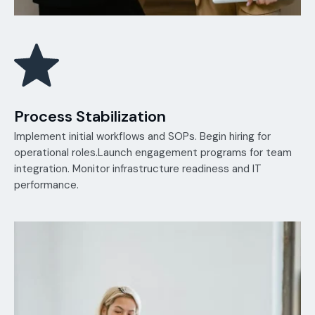
Process Stabilization
Implement initial workflows and SOPs. Begin hiring for
operational roles.Launch engagement programs for team
integration. Monitor infrastructure readiness and IT
performance.