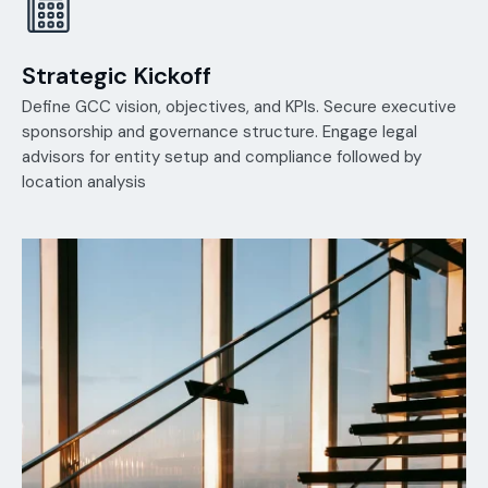
Strategic Kickoff
Define GCC vision, objectives, and KPIs. Secure executive
sponsorship and governance structure. Engage legal
advisors for entity setup and compliance followed by
location analysis