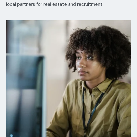
local partners for real estate and recruitment.