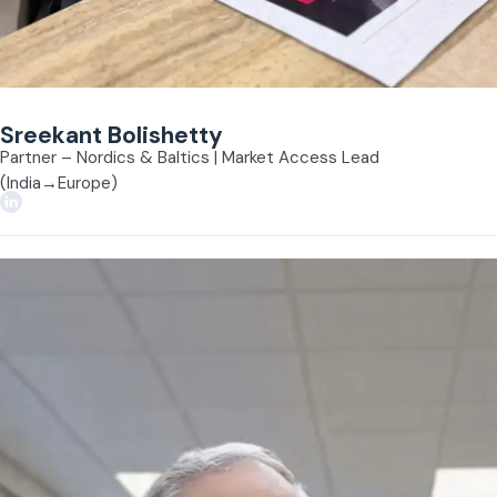
Sreekant Bolishetty
Partner – Nordics & Baltics | Market Access Lead
(India→Europe)