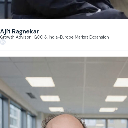
Ajit Ragnekar
Growth Advisor | GCC & India-Europe Market Expansion