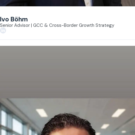
Ivo Böhm
Senior Advisor | GCC & Cross-Border Growth Strategy