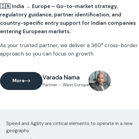
🇮🇳 India → Europe – Go-to-market strategy,
regulatory guidance, partner identification, and
country-specific entry support for Indian companies
entering European markets.
As your trusted partner, we deliver a 360° cross-border
approach so you can focus on growth.
Varada Nama
More
Partner – West Europe | Market Access Lead (
Speed and Agility are critical elements to operate in a new
geography