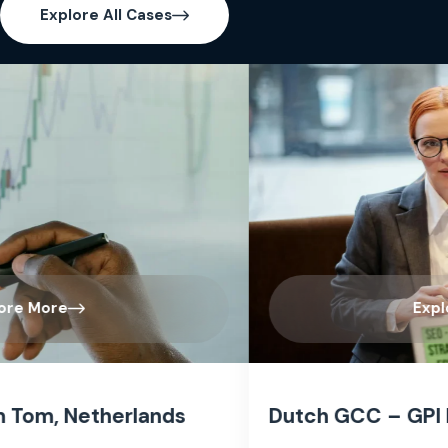
Explore All Cases
Explore More
Dutch GCC – GPI India