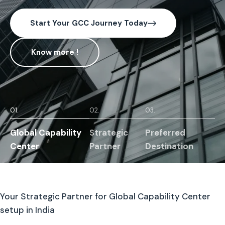
Start Your GCC Journey Today
Know more !
01.
02.
03.
Global Capability
Strategic
Preferred
Center
Partner
Destination
Your Strategic Partner for Global Capability Center
setup in India