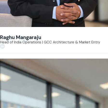
Raghu Mangaraju
Head of India Operations | GCC Architecture & Market Entry