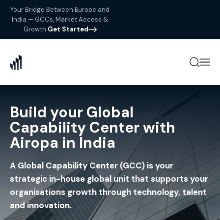
Your Bridge Between Europe and
India — GCCs, Market Access &
Growth
Get Started
Build your Global
Capability Center with
Airopa in India
A Global Capability Center (GCC) is your
strategic in-house global unit that supports your
organisations growth through technology, talent
and innovation.