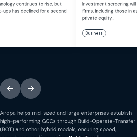
Investment screening will introduce risk to a variety of
firms, including those in asset wealth management,
private equity...
Business
Airopa helps mid-sized and large enterprises establish
high-performing GCCs through Build-Operate-Transfer
(BOT) and other hybrid models, ensuring speed,