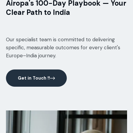
Airopa's 100-Day Playbook — Your
Clear Path to India
Our specialist team is committed to delivering
specific, measurable outcomes for every client's
Europe–India journey.
Get in Touch !!