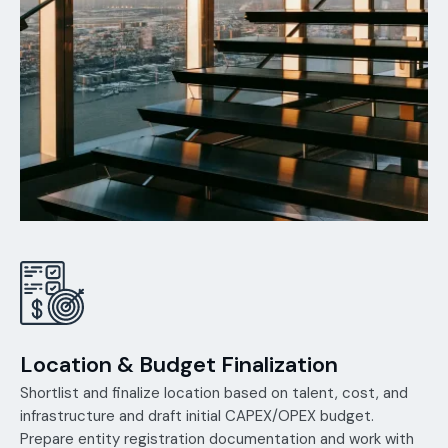
Location & Budget Finalization
Shortlist and finalize location based on talent, cost, and
infrastructure and draft initial CAPEX/OPEX budget.
Prepare entity registration documentation and work with