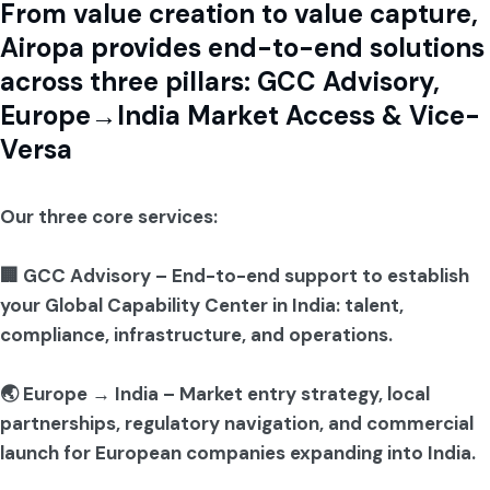
From value creation to value capture,
Airopa provides end-to-end solutions
across three pillars: GCC Advisory,
Europe→India Market Access & Vice-
Versa
Our three core services:
🏢 GCC Advisory – End-to-end support to establish
your Global Capability Center in India: talent,
compliance, infrastructure, and operations.
🌏 Europe → India – Market entry strategy, local
partnerships, regulatory navigation, and commercial
launch for European companies expanding into India.