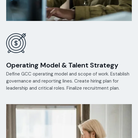
Operating Model & Talent Strategy
Define GCC operating model and scope of work. Establish
governance and reporting lines. Create hiring plan for
leadership and critical roles. Finalize recruitment plan.