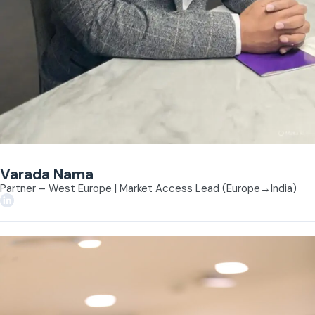
Varada Nama
Partner – West Europe | Market Access Lead (Europe→India)