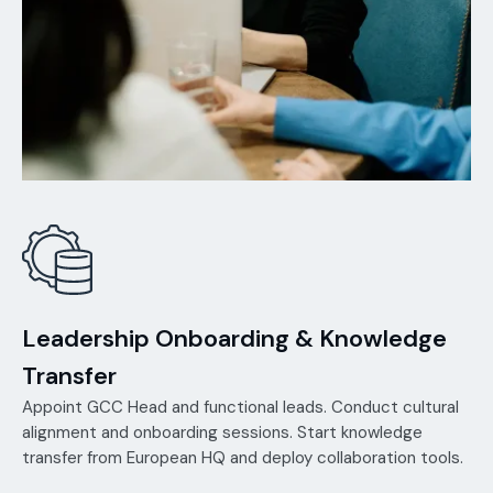
Leadership Onboarding & Knowledge
Transfer
Appoint GCC Head and functional leads. Conduct cultural
alignment and onboarding sessions. Start knowledge
transfer from European HQ and deploy collaboration tools.