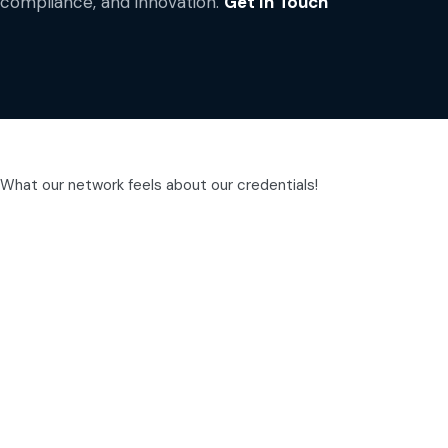
compliance, and innovation.
Get In Touch
What our network feels about our credentials!