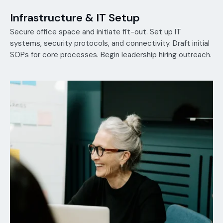
Infrastructure & IT Setup
Secure office space and initiate fit-out. Set up IT
systems, security protocols, and connectivity. Draft initial
SOPs for core processes. Begin leadership hiring outreach.