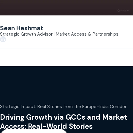
Sean Heshmat
Strategic Growth Advisor | Market Access & Partnerships
Strategic Impact: Real Stories from the Europe–India Corridor
Driving Growth via GCCs and Market
Access: Real-World Stories