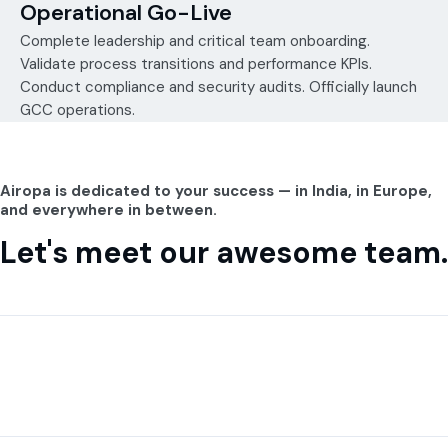
Operational Go-Live
Complete leadership and critical team onboarding.
Validate process transitions and performance KPIs.
Conduct compliance and security audits. Officially launch
GCC operations.
Airopa is dedicated to your success — in India, in Europe,
and everywhere in between.
Let's meet our awesome team.