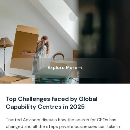
Explore More
Top Challenges faced by Global
Capability Centres in 2025
Trusted Advisors discuss how the search for CEOs has
changed and all the steps private businesses can take in