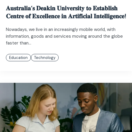
𝐀𝐮𝐬𝐭𝐫𝐚𝐥𝐢𝐚’𝐬 𝐃𝐞𝐚𝐤𝐢𝐧 𝐔𝐧𝐢𝐯𝐞𝐫𝐬𝐢𝐭𝐲 𝐭𝐨 𝐄𝐬𝐭𝐚𝐛𝐥𝐢𝐬𝐡
𝐂𝐞𝐧𝐭𝐫𝐞 𝐨𝐟 𝐄𝐱𝐜𝐞𝐥𝐥𝐞𝐧𝐜𝐞 𝐢𝐧 𝐀𝐫𝐭𝐢𝐟𝐢𝐜𝐢𝐚𝐥 𝐈𝐧𝐭𝐞𝐥𝐥𝐢𝐠𝐞𝐧𝐜𝐞!
Nowadays, we live in an increasingly mobile world, with
information, goods and services moving around the globe
faster than...
Education
Technology