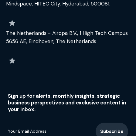
Mindspace, HITEC City, Hyderabad, 500081.
The Netherlands - Airopa B.V., 1 High Tech Campus
5656 AE, Eindhoven; The Netherlands
Sign up for alerts, monthly insights, strategic
business perspectives and exclusive content in
your inbox.