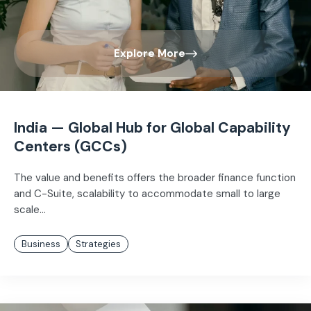
Explore More
India — Global Hub for Global Capability
Centers (GCCs)
The value and benefits offers the broader finance function
and C-Suite, scalability to accommodate small to large
scale...
Business
Strategies