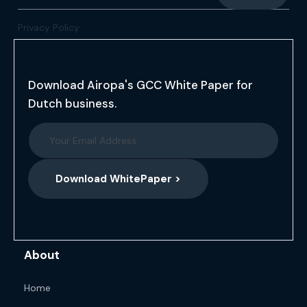
Privacy Policy
Download Airopa's GCC White Paper for
Dutch business.
Download WhitePaper >
About
Home