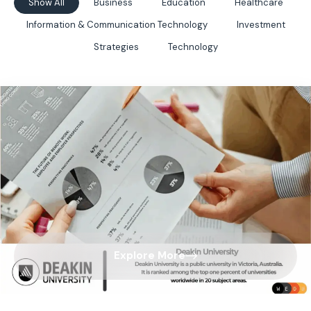
Show All
Business
Education
Healthcare
Information & Communication Technology
Investment
Strategies
Technology
Explore More