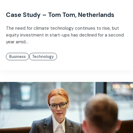
Case Study – Tom Tom, Netherlands
The need for climate technology continues to rise, but
equity investment in start-ups has declined for a second
year amid...
Business
Technology