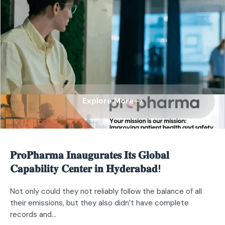
Explore More
𝐏𝐫𝐨𝐏𝐡𝐚𝐫𝐦𝐚 𝐈𝐧𝐚𝐮𝐠𝐮𝐫𝐚𝐭𝐞𝐬 𝐈𝐭𝐬 𝐆𝐥𝐨𝐛𝐚𝐥
𝐂𝐚𝐩𝐚𝐛𝐢𝐥𝐢𝐭𝐲 𝐂𝐞𝐧𝐭𝐞𝐫 𝐢𝐧 𝐇𝐲𝐝𝐞𝐫𝐚𝐛𝐚𝐝!​
Not only could they not reliably follow the balance of all
their emissions, but they also didn’t have complete
records and...