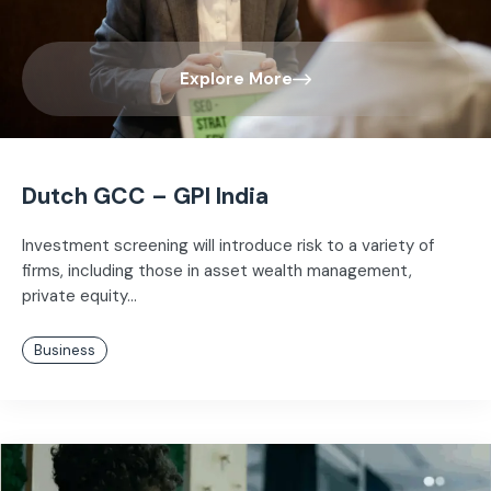
Explore More
Dutch GCC – GPI India
Investment screening will introduce risk to a variety of
firms, including those in asset wealth management,
private equity...
Business