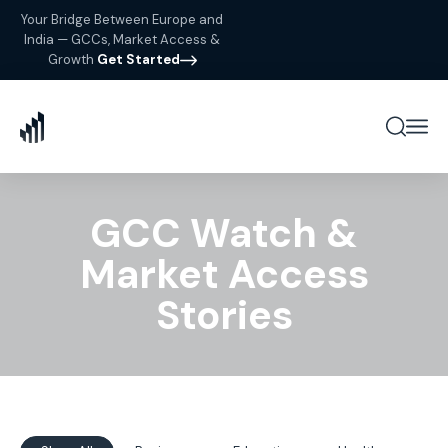
Your Bridge Between Europe and
India — GCCs, Market Access &
Growth
Get Started
GCC Watch &
Market Access
Stories