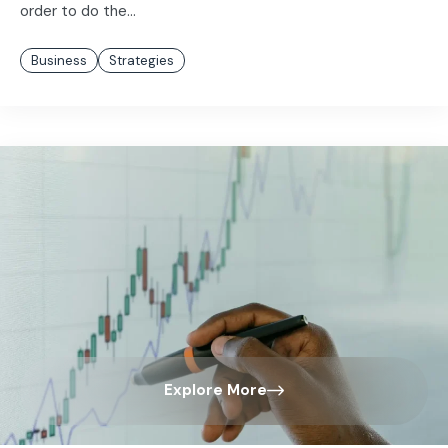
order to do the...
Business
Strategies
Explore More