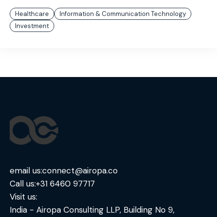
Healthcare
Information & Communication Technology
Investment
email us:
connect@airopa.co
Call us:
+31 6460 97717
Visit us:
India - Airopa Consulting LLP, Building No 9,