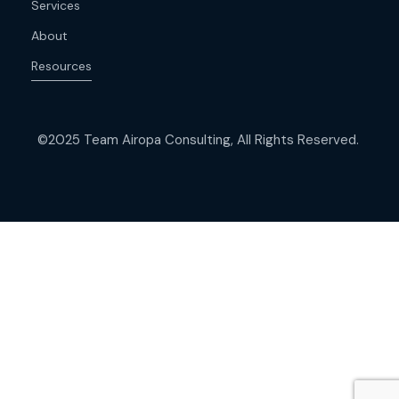
Services
About
Resources
©2025 Team Airopa Consulting, All Rights Reserved.