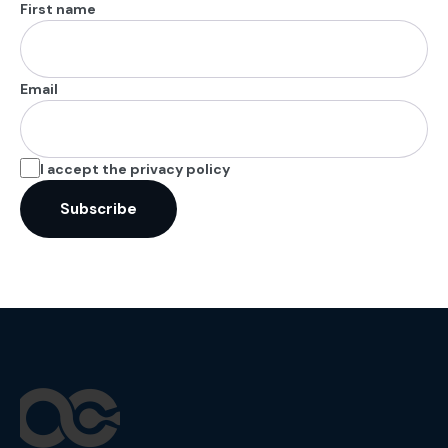
First name
Email
I accept the privacy policy