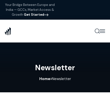
Your Bridge Between Europe and
India — GCCs, Market Access &
Growth
Get Started
Newsletter
Home
Newsletter