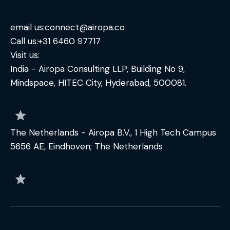
email us:
connect@airopa.co
Call us:
+31 6460 97717
Visit us:
India - Airopa Consulting LLP, Building No 9,
Mindspace, HITEC City, Hyderabad, 500081.
The Netherlands - Airopa B.V., 1 High Tech Campus
5656 AE, Eindhoven; The Netherlands