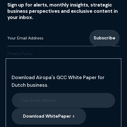
Sign up for alerts, monthly insights, strategic
business perspectives and exclusive content in
your inbox.
Privacy Policy
Download Airopa's GCC White Paper for
Dutch business.
Download WhitePaper >