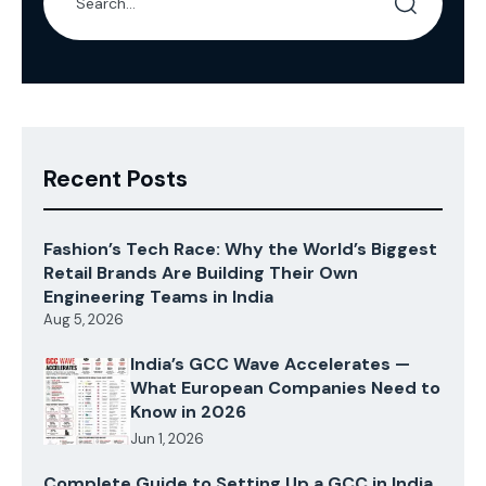
Recent Posts
Fashion’s Tech Race: Why the World’s Biggest
Retail Brands Are Building Their Own
Engineering Teams in India
Aug 5, 2026
India’s GCC Wave Accelerates —
What European Companies Need to
Know in 2026
Jun 1, 2026
Complete Guide to Setting Up a GCC in India