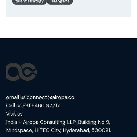
talent strategy
Telangana
email us:
connect@airopa.co
Call us:
+31 6460 97717
Visit us:
India - Airopa Consulting LLP, Building No 9,
Mindspace, HITEC City, Hyderabad, 500081.