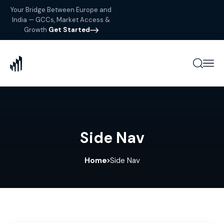
Your Bridge Between Europe and
India — GCCs, Market Access &
Growth
Get Started
Side Nav
Home
Side Nav