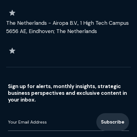
The Netherlands - Airopa B.V., 1 High Tech Campus
5656 AE, Eindhoven; The Netherlands
Sign up for alerts, monthly insights, strategic
business perspectives and exclusive content in
your inbox.