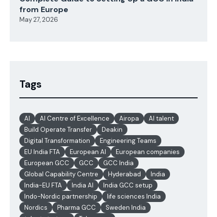
from Europe
May 27, 2026
Tags
AI
AI Centre of Excellence
Airopa
AI talent
Build Operate Transfer
Deakin
Digital Transformation
Engineering Teams
EU India FTA
European AI
European companies
European GCC
GCC
GCC India
Global Capability Centre
Hyderabad
India
India-EU FTA
India AI
India GCC setup
Indo-Nordic partnership
life sciences India
Nordics
Pharma GCC
Sweden India