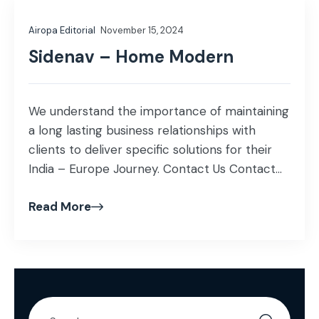
Airopa Editorial
November 15, 2024
Sidenav – Home Modern
We understand the importance of maintaining
a long lasting business relationships with
clients to deliver specific solutions for their
India – Europe Journey. Contact Us Contact
Info Visit us: Building No 9, Raheja Mindspace,
Read More
HITEC City, Hyderabad, India, 500081
connect@airopa.co +31 6460 97717