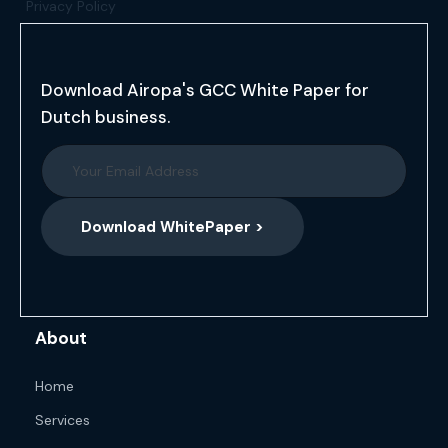
Privacy Policy
Download Airopa's GCC White Paper for
Dutch business.
Download WhitePaper >
About
Home
Services