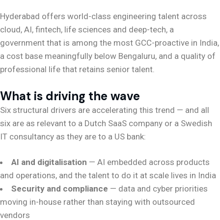
Hyderabad offers world-class engineering talent across
cloud, AI, fintech, life sciences and deep-tech, a
government that is among the most GCC-proactive in India,
a cost base meaningfully below Bengaluru, and a quality of
professional life that retains senior talent.
What is driving the wave
Six structural drivers are accelerating this trend — and all
six are as relevant to a Dutch SaaS company or a Swedish
IT consultancy as they are to a US bank:
AI and digitalisation
— AI embedded across products
and operations, and the talent to do it at scale lives in India
Security and compliance
— data and cyber priorities
moving in-house rather than staying with outsourced
vendors