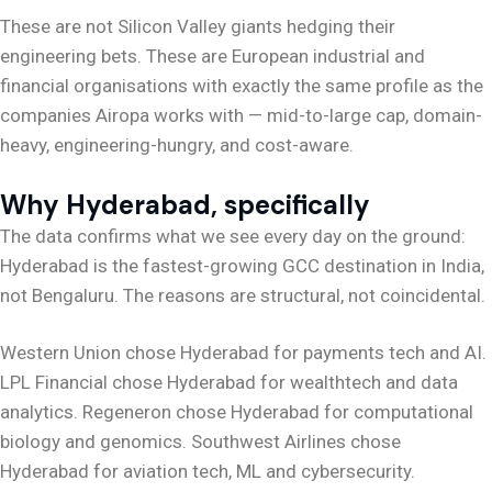
These are not Silicon Valley giants hedging their
engineering bets. These are European industrial and
financial organisations with exactly the same profile as the
companies Airopa works with — mid-to-large cap, domain-
heavy, engineering-hungry, and cost-aware.
Why Hyderabad, specifically
The data confirms what we see every day on the ground:
Hyderabad is the fastest-growing GCC destination in India,
not Bengaluru. The reasons are structural, not coincidental.
Western Union chose Hyderabad for payments tech and AI.
LPL Financial chose Hyderabad for wealthtech and data
analytics. Regeneron chose Hyderabad for computational
biology and genomics. Southwest Airlines chose
Hyderabad for aviation tech, ML and cybersecurity.