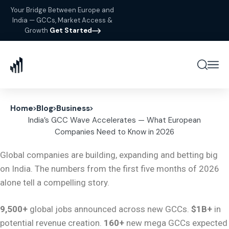
Your Bridge Between Europe and
India — GCCs, Market Access &
Growth
Get Started
Home
Blog
Business
India’s GCC Wave Accelerates — What European
Companies Need to Know in 2026
Global companies are building, expanding and betting big
on India. The numbers from the first five months of 2026
alone tell a compelling story.
9,500+
global jobs announced across new GCCs.
$1B+
in
potential revenue creation.
160+
new mega GCCs expected