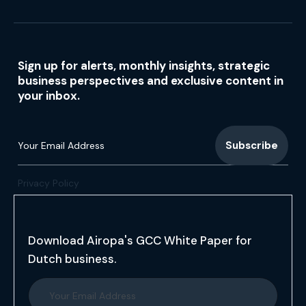
Sign up for alerts, monthly insights, strategic
business perspectives and exclusive content in
your inbox.
Privacy Policy
Download Airopa's GCC White Paper for
Dutch business.