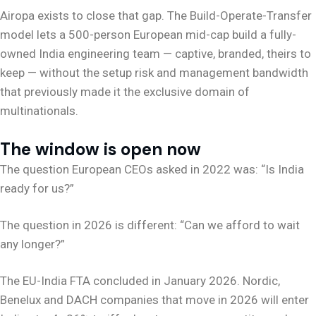
Airopa exists to close that gap. The Build-Operate-Transfer
model lets a 500-person European mid-cap build a fully-
owned India engineering team — captive, branded, theirs to
keep — without the setup risk and management bandwidth
that previously made it the exclusive domain of
multinationals.
The window is open now
The question European CEOs asked in 2022 was: “Is India
ready for us?”
The question in 2026 is different: “Can we afford to wait
any longer?”
The EU-India FTA concluded in January 2026. Nordic,
Benelux and DACH companies that move in 2026 will enter