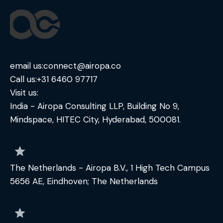
email us:
connect@airopa.co
Call us:
+31 6460 97717
Visit us:
India - Airopa Consulting LLP, Building No 9,
Mindspace, HITEC City, Hyderabad, 500081.
The Netherlands - Airopa B.V., 1 High Tech Campus
5656 AE, Eindhoven; The Netherlands