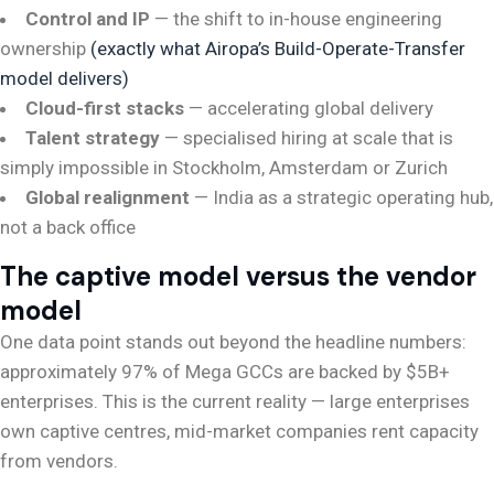
Control and IP
— the shift to in-house engineering
ownership
(exactly what Airopa’s Build-Operate-Transfer
model delivers)
Cloud-first stacks
— accelerating global delivery
Talent strategy
— specialised hiring at scale that is
simply impossible in Stockholm, Amsterdam or Zurich
Global realignment
— India as a strategic operating hub,
not a back office
The captive model versus the vendor
model
One data point stands out beyond the headline numbers:
approximately 97% of Mega GCCs are backed by $5B+
enterprises. This is the current reality — large enterprises
own captive centres, mid-market companies rent capacity
from vendors.