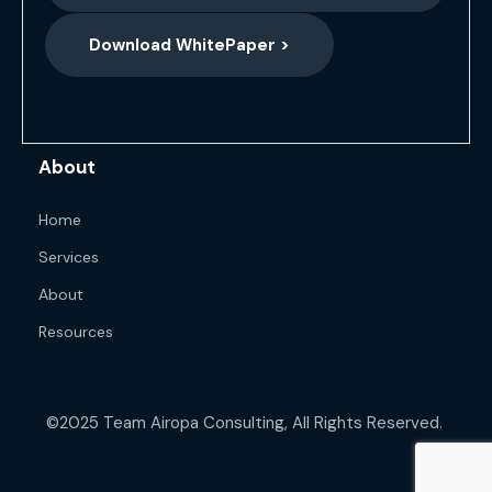
Download WhitePaper >
About
Home
Services
About
Resources
©2025 Team Airopa Consulting, All Rights Reserved.