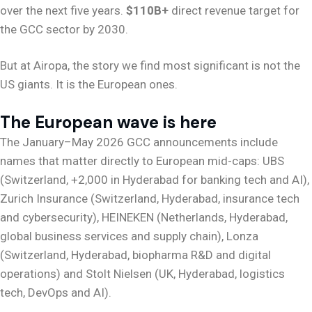
over the next five years.
$110B+
direct revenue target for
the GCC sector by 2030.
But at Airopa, the story we find most significant is not the
US giants. It is the European ones.
The European wave is here
The January–May 2026 GCC announcements include
names that matter directly to European mid-caps: UBS
(Switzerland, +2,000 in Hyderabad for banking tech and AI),
Zurich Insurance (Switzerland, Hyderabad, insurance tech
and cybersecurity), HEINEKEN (Netherlands, Hyderabad,
global business services and supply chain), Lonza
(Switzerland, Hyderabad, biopharma R&D and digital
operations) and Stolt Nielsen (UK, Hyderabad, logistics
tech, DevOps and AI).