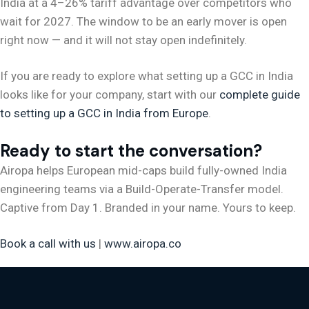
India at a 4–26% tariff advantage over competitors who
wait for 2027. The window to be an early mover is open
right now — and it will not stay open indefinitely.
If you are ready to explore what setting up a GCC in India
looks like for your company, start with our
complete guide
to setting up a GCC in India from Europe
.
Ready to start the conversation?
Airopa helps European mid-caps build fully-owned India
engineering teams via a Build-Operate-Transfer model.
Captive from Day 1. Branded in your name. Yours to keep.
Book a call with us
|
www.airopa.co