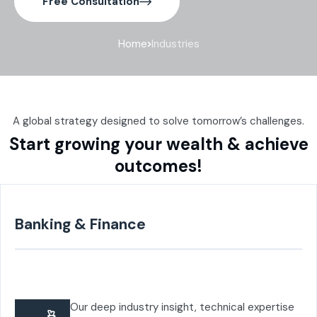
Free Consultation
Home
Industries
A global strategy designed to solve tomorrow’s challenges.
Start growing your wealth & achieve
outcomes!
Banking & Finance
Our deep industry insight, technical expertise