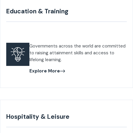
Education & Training
Governments across the world are committed
to raising attainment skills and access to
lifelong learning.
Explore More
Hospitality & Leisure