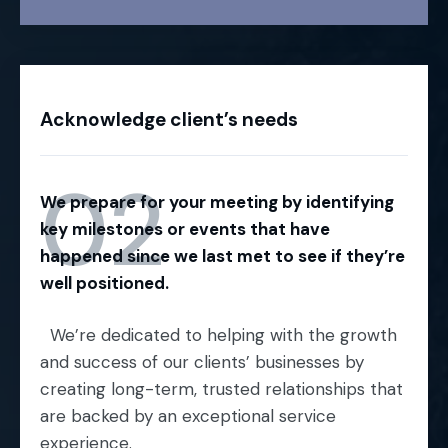
Acknowledge client’s needs
02
We prepare for your meeting by identifying
key milestones or events that have
happened since we last met to see if they’re
well positioned.
We’re dedicated to helping with the growth
and success of our clients’ businesses by
creating long-term, trusted relationships that
are backed by an exceptional service
experience.