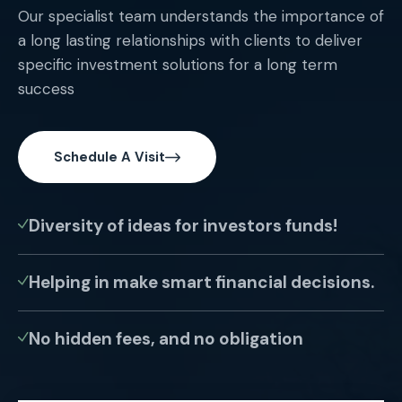
Our specialist team understands the importance of
a long lasting relationships with clients to deliver
specific investment solutions for a long term
success
Schedule A Visit
Diversity of ideas for investors funds!
Helping in make smart financial decisions.
No hidden fees, and no obligation