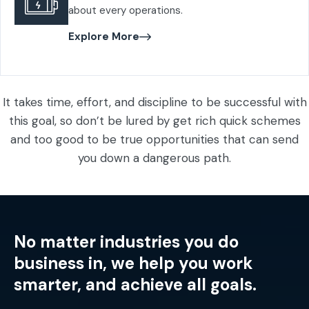
about every operations.
Explore More
It takes time, effort, and discipline to be successful with
this goal, so don’t be lured by get rich quick schemes
and too good to be true opportunities that can send
you down a dangerous path.
No matter industries you do
business in, we help you work
smarter, and achieve all goals.