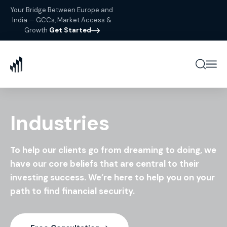
Your Bridge Between Europe and
India — GCCs, Market Access &
Growth
Get Started
Industries
To help our clients go from dreaming to doing, we
have our
core beliefs that are central to their
investing success. We’re
here to help you on your
path to find financial security.