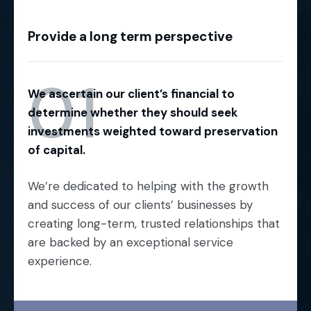
Provide a long term perspective
01
We ascertain our client’s financial to
determine whether they should seek
investments weighted toward preservation
of capital.
We’re dedicated to helping with the growth
and success of our clients’ businesses by
creating long-term, trusted relationships that
are backed by an exceptional service
experience.