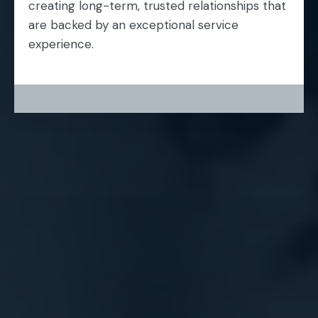
creating long-term, trusted relationships that
are backed by an exceptional service
experience.