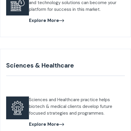
and technology solutions can become your
platform for success in this market.
Explore More
Sciences & Healthcare
Sciences and Healthcare practice helps
biotech & medical clients develop future
focused strategies and programmes.
Explore More