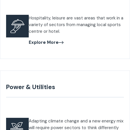
Hospitality, leisure are vast areas that work in a
variety of sectors from managing local sports
centre or hotel.
Explore More
Power & Utilities
Adapting climate change and a new energy mix
will require power sectors to think differently