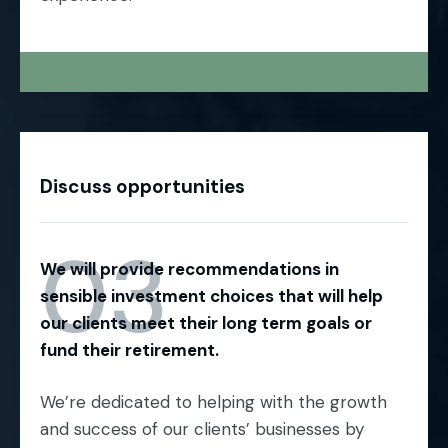
Discuss opportunities
03
We will provide recommendations in
sensible investment choices that will help
our clients meet their long term goals or
fund their retirement.
We’re dedicated to helping with the growth
and success of our clients’ businesses by