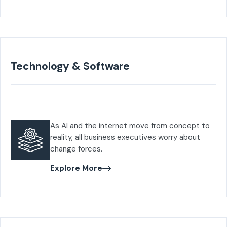
Technology & Software
As AI and the internet move from concept to
reality, all business executives worry about
change forces.
Explore More