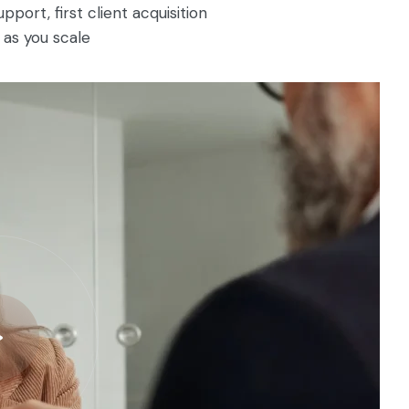
ort, first client acquisition
as you scale