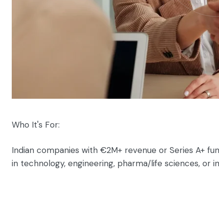
Who It's For:
Indian companies with €2M+ revenue or Series A+ fun
in technology, engineering, pharma/life sciences, or i