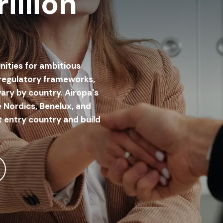
illion
nities for ambitious
 regulatory frameworks,
ary by country. Airopa's
 Nordics, Benelux, and
t entry country and build