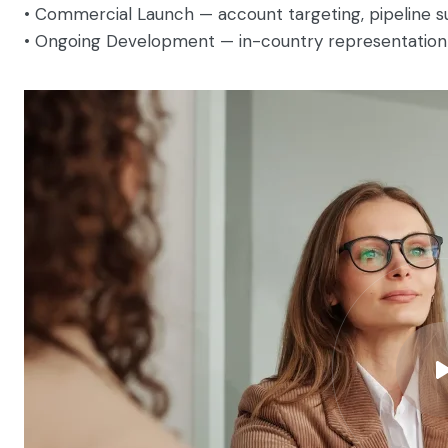
• Commercial Launch — account targeting, pipeline supp
• Ongoing Development — in-country representation 