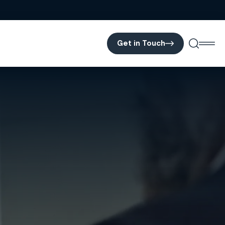
Get in Touch