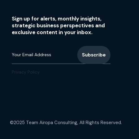
Sign up for alerts, monthly insights,
strategic business perspectives and
exclusive content in your inbox.
Privacy Policy
©2025 Team Airopa Consulting, All Rights Reserved.