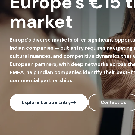
Europe's €15 tr
market
Europe's diverse markets offer significant opportu
Indian companies — but entry requires navigating
cultural nuances, and competitive dynamics that v
European partners, with deep networks across the
EMEA, help Indian companies identify their best-fi
commercial partnerships.
Explore Europe Entry
Contact Us