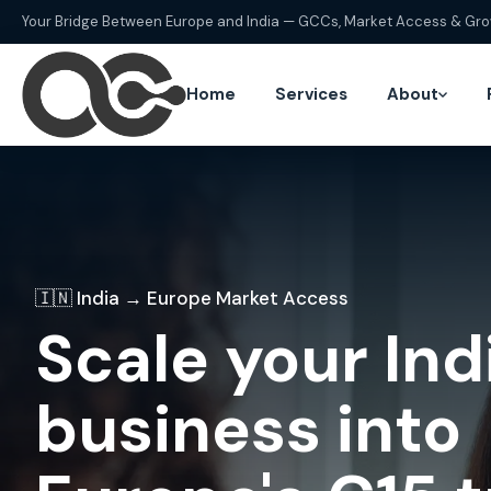
Your Bridge Between Europe and India — GCCs, Market Access & Gr
Home
Services
About
🇮🇳 India → Europe Market Access
Scale your Ind
business into