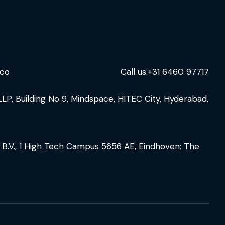
.co
Call us:
+31 6460 97717
LLP, Building No 9, Mindspace, HITEC City, Hyderabad,
 B.V., 1 High Tech Campus 5656 AE, Eindhoven; The