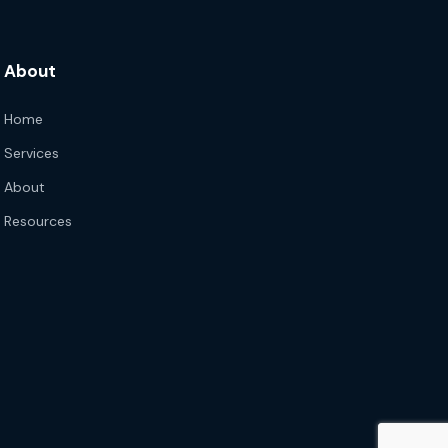
About
Home
Services
About
Resources