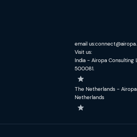
email us:
connect@airopa
Visit us:
India - Airopa Consulting 
500081.
The Netherlands - Airopa
Netherlands