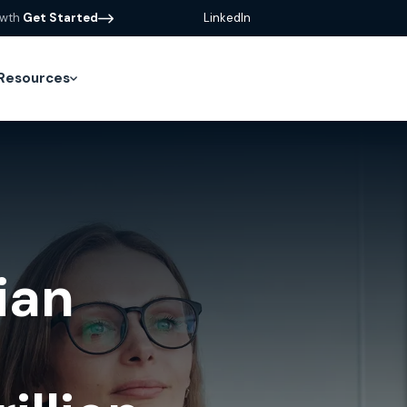
owth
Get Started
LinkedIn
Resources
ian