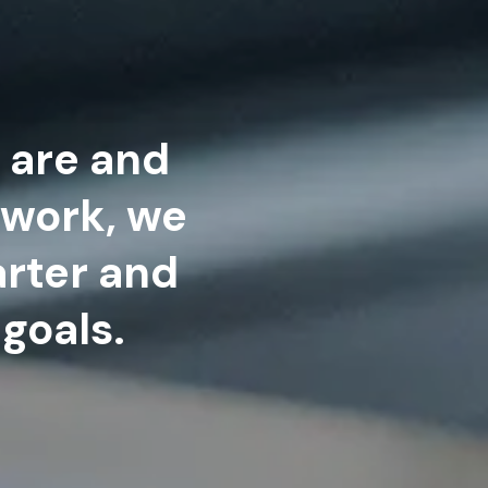
 are and
 work, we
rter and
goals.