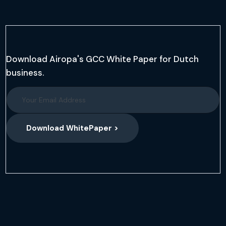
Download Airopa's GCC White Paper for Dutch
business.
Download WhitePaper >