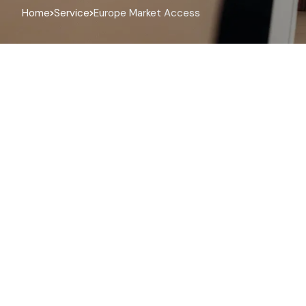
Home
Service
Europe Market Access