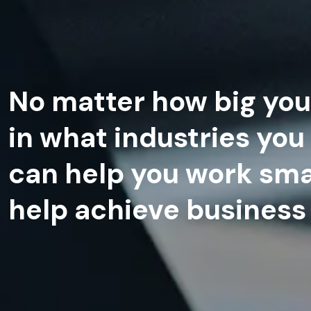
No matter how big you
in what industries you
can help you work sma
help achieve business 