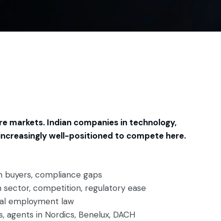
re markets. Indian companies in technology,
 increasingly well-positioned to compete here.
an buyers, compliance gaps
 sector, competition, regulatory ease
cal employment law
rs, agents in Nordics, Benelux, DACH