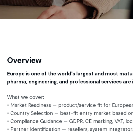
Overview
Europe is one of the world's largest and most matu
pharma, engineering, and professional services are
What we cover:
• Market Readiness — product/service fit for Europe
• Country Selection — best-fit entry market based on
• Compliance Guidance — GDPR, CE marking, VAT, lo
• Partner Identification — resellers, system integrato