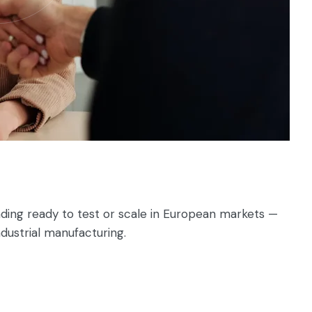
ding ready to test or scale in European markets —
ndustrial manufacturing.