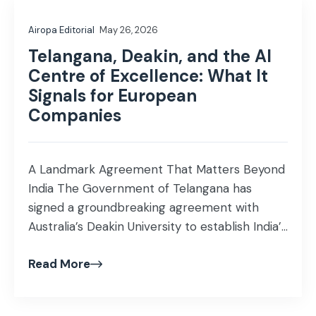
Airopa Editorial
May 26, 2026
Telangana, Deakin, and the AI
Centre of Excellence: What It
Signals for European
Companies
A Landmark Agreement That Matters Beyond
India The Government of Telangana has
signed a groundbreaking agreement with
Australia’s Deakin University to establish India’s
first dedicated AI Centre of Excellence India.
Read More
The Centre will be part of the upcoming AI
University at Future City, Hyderabad, and will
be jointly operated by Telangana and the