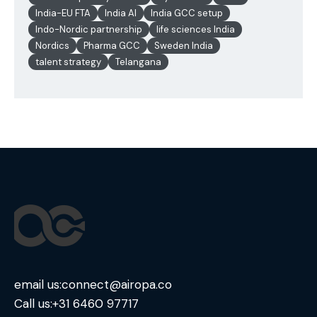
India-EU FTA
India AI
India GCC setup
Indo-Nordic partnership
life sciences India
Nordics
Pharma GCC
Sweden India
talent strategy
Telangana
email us:
connect@airopa.co
Call us:
+31 6460 97717