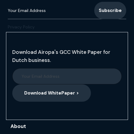
Privacy Policy
Download Airopa's GCC White Paper for
Dutch business.
Download WhitePaper >
About