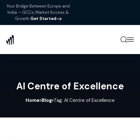
Your Bridge Between Europe and
India — GCCs, Market Access &
Growth
Get Started
AI Centre of Excellence
Home
Blog
Tag: AI Centre of Excellence