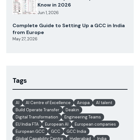
Know in 2026
Jun 1, 2026
Complete Guide to Setting Up a GCC in India
from Europe
May 27, 2026
Tags
AI
AI Centre of Excellence
Airopa
AI talent
Build Operate Transfer
Deakin
Digital Transformation
Engineering Teams
EU India FTA
European AI
European companies
European GCC
GCC
GCC India
Global Capability Centre
Hyderabad
India