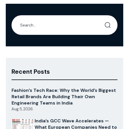
Deakin Applied […]
Recent Posts
Fashion’s Tech Race: Why the World’s Biggest
Retail Brands Are Building Their Own
Engineering Teams in India
Aug 5, 2026
India’s GCC Wave Accelerates —
What European Companies Need to