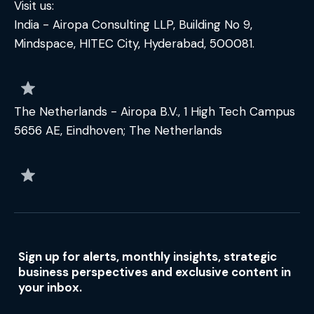
Visit us:
India - Airopa Consulting LLP, Building No 9,
Mindspace, HITEC City, Hyderabad, 500081.
The Netherlands - Airopa B.V., 1 High Tech Campus
5656 AE, Eindhoven; The Netherlands
Sign up for alerts, monthly insights, strategic
business perspectives and exclusive content in
your inbox.