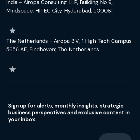
India - Airopa Consulting LLP, Building No 9,
Mindspace, HITEC City, Hyderabad, 500081.
The Netherlands - Airopa B.V., 1 High Tech Campus
5656 AE, Eindhoven; The Netherlands
Sign up for alerts, monthly insights, strategic
business perspectives and exclusive content in
your inbox.