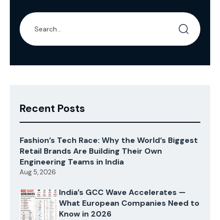
Recent Posts
Fashion’s Tech Race: Why the World’s Biggest
Retail Brands Are Building Their Own
Engineering Teams in India
Aug 5, 2026
India’s GCC Wave Accelerates —
What European Companies Need to
Know in 2026