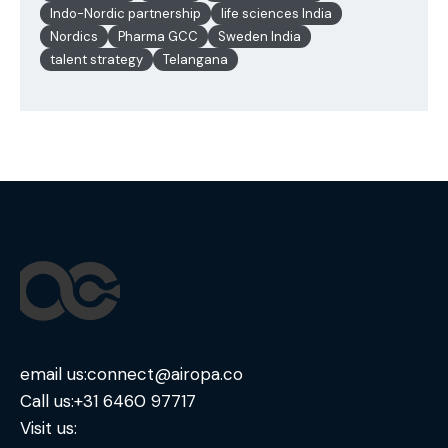
Indo-Nordic partnership
life sciences India
Nordics
Pharma GCC
Sweden India
talent strategy
Telangana
email us:
connect@airopa.co
Call us:
+31 6460 97717
Visit us: