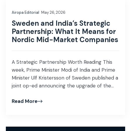
Airopa Editorial
May 26, 2026
Sweden and India’s Strategic
Partnership: What It Means for
Nordic Mid-Market Companies
A Strategic Partnership Worth Reading This
week, Prime Minister Modi of India and Prime
Minister Ulf Kristersson of Sweden published a
joint op-ed announcing the upgrade of the
India-Sweden bilateral relationship to a full
Read More
strategic partnership, with a joint action plan
running through 2030. If you work at the
intersection of India and Europe, this […]