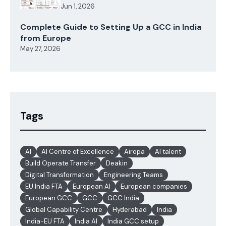
Jun 1, 2026
Complete Guide to Setting Up a GCC in India
from Europe
May 27, 2026
Tags
AI
AI Centre of Excellence
Airopa
AI talent
Build Operate Transfer
Deakin
Digital Transformation
Engineering Teams
EU India FTA
European AI
European companies
European GCC
GCC
GCC India
Global Capability Centre
Hyderabad
India
India-EU FTA
India AI
India GCC setup