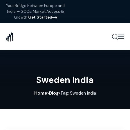
Your Bridge Between Europe and
India — GCCs, Market Access &
Growth
Get Started
Sweden India
Home
Blog
Tag: Sweden India