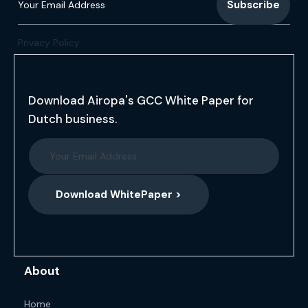
Privacy Policy
Download Airopa's GCC White Paper for
Dutch business.
Download WhitePaper >
About
Home