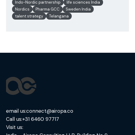
Indo-Nordic partnership
life sciences India
Nordics
Pharma GCC
Sweden India
talent strategy
Telangana
email us:
connect@airopa.co
Call us:
+31 6460 97717
Visit us: