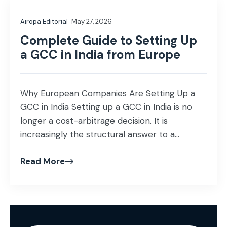
Airopa Editorial
May 27, 2026
Complete Guide to Setting Up
a GCC in India from Europe
Why European Companies Are Setting Up a
GCC in India Setting up a GCC in India is no
longer a cost-arbitrage decision. It is
increasingly the structural answer to a
European mid-market capability gap:
Read More
engineering, AI, data, and shared services
talent that cannot be hired in Amsterdam,
Stockholm, Berlin, Paris, or Dublin at the rate
[…]