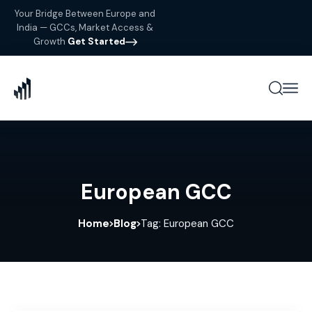
Your Bridge Between Europe and
India — GCCs, Market Access &
Growth
Get Started
European GCC
Home
Blog
Tag: European GCC