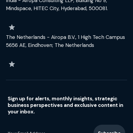
India - Airopa Consulting LLP, Building No 9,
Mindspace, HITEC City, Hyderabad, 500081.
The Netherlands - Airopa B.V., 1 High Tech Campus
5656 AE, Eindhoven; The Netherlands
Sign up for alerts, monthly insights, strategic
business perspectives and exclusive content in
your inbox.