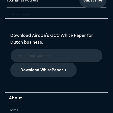
Privacy Policy
Download Airopa's GCC White Paper for
Dutch business.
Download WhitePaper >
About
Home