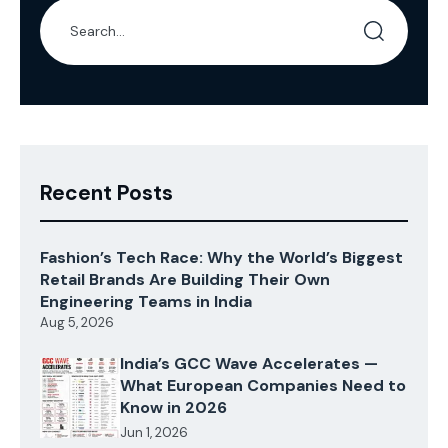
Recent Posts
Fashion’s Tech Race: Why the World’s Biggest
Retail Brands Are Building Their Own
Engineering Teams in India
Aug 5, 2026
India’s GCC Wave Accelerates —
What European Companies Need to
Know in 2026
Jun 1, 2026