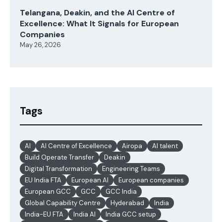
Telangana, Deakin, and the AI Centre of
Excellence: What It Signals for European
Companies
May 26, 2026
Tags
AI
AI Centre of Excellence
Airopa
AI talent
Build Operate Transfer
Deakin
Digital Transformation
Engineering Teams
EU India FTA
European AI
European companies
European GCC
GCC
GCC India
Global Capability Centre
Hyderabad
India
India-EU FTA
India AI
India GCC setup