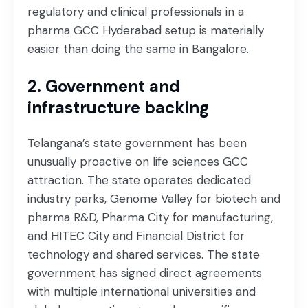
regulatory and clinical professionals in a
pharma GCC Hyderabad setup is materially
easier than doing the same in Bangalore.
2. Government and
infrastructure backing
Telangana’s state government has been
unusually proactive on life sciences GCC
attraction. The state operates dedicated
industry parks, Genome Valley for biotech and
pharma R&D, Pharma City for manufacturing,
and HITEC City and Financial District for
technology and shared services. The state
government has signed direct agreements
with multiple international universities and