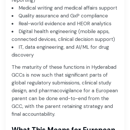
reporting)
Medical writing and medical affairs support
Quality assurance and GxP compliance
Real-world evidence and HEOR analytics
Digital health engineering (mobile apps,
connected devices, clinical decision support)
IT, data engineering, and AI/ML for drug
discovery
The maturity of these functions in Hyderabad
GCCs is now such that significant parts of
global regulatory submissions, clinical study
design, and pharmacovigilance for a European
parent can be done end-to-end from the
GCC, with the parent retaining strategy and
final accountability.
What This Means for European