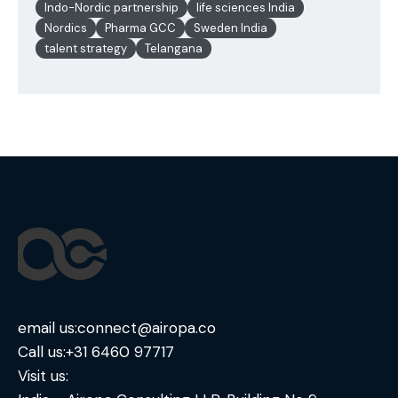
Indo-Nordic partnership
life sciences India
Nordics
Pharma GCC
Sweden India
talent strategy
Telangana
email us:
connect@airopa.co
Call us:
+31 6460 97717
Visit us: