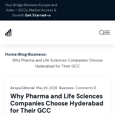
Your Bridge Between Europe and
India — GCCs, Market Access &
Growth
Get Started
Home
Blog
Business
Why Pharma and Life Sciences Companies Choose
Hyderabad for Their GCC
Airopa Editorial
May 26, 2026
Business
Comments:
0
Why Pharma and Life Sciences
Companies Choose Hyderabad
for Their GCC