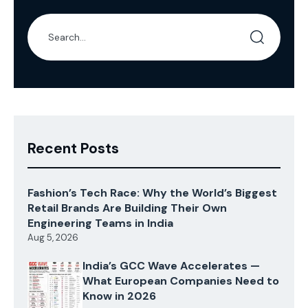
Recent Posts
Fashion’s Tech Race: Why the World’s Biggest
Retail Brands Are Building Their Own
Engineering Teams in India
Aug 5, 2026
India’s GCC Wave Accelerates —
What European Companies Need to
Know in 2026