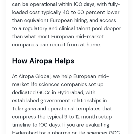
can be operational within 100 days, with fully-
loaded cost typically 40 to 60 percent lower
than equivalent European hiring, and access
to a regulatory and clinical talent pool deeper
than what most European mid-market
companies can recruit from at home.
How Airopa Helps
At Airopa Global, we help European mid-
market life sciences companies set up
dedicated GCCs in Hyderabad, with
established government relationships in
Telangana and operational templates that
compress the typical 9 to 12 month setup
timeline to 100 days. If you are evaluating
Hyderabad for a pharma or life sciences GCC,