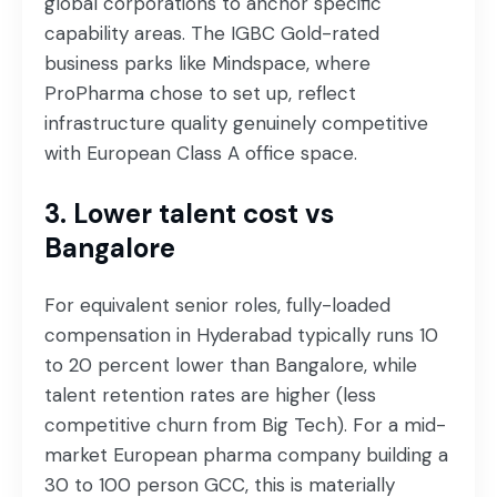
global corporations to anchor specific
capability areas. The IGBC Gold-rated
business parks like Mindspace, where
ProPharma chose to set up, reflect
infrastructure quality genuinely competitive
with European Class A office space.
3. Lower talent cost vs
Bangalore
For equivalent senior roles, fully-loaded
compensation in Hyderabad typically runs 10
to 20 percent lower than Bangalore, while
talent retention rates are higher (less
competitive churn from Big Tech). For a mid-
market European pharma company building a
30 to 100 person GCC, this is materially