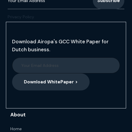
Privacy Policy
Download Airopa's GCC White Paper for
Dutch business.
Download WhitePaper >
About
Home