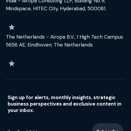
India - Airopa Consulting LLP, Building No 9,
Mindspace, HITEC City, Hyderabad, 500081.
The Netherlands - Airopa B.V., 1 High Tech Campus
5656 AE, Eindhoven; The Netherlands
Sign up for alerts, monthly insights, strategic
business perspectives and exclusive content in
your inbox.