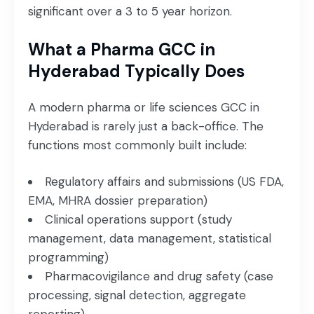
significant over a 3 to 5 year horizon.
What a Pharma GCC in
Hyderabad Typically Does
A modern pharma or life sciences GCC in
Hyderabad is rarely just a back-office. The
functions most commonly built include:
Regulatory affairs and submissions (US FDA,
EMA, MHRA dossier preparation)
Clinical operations support (study
management, data management, statistical
programming)
Pharmacovigilance and drug safety (case
processing, signal detection, aggregate