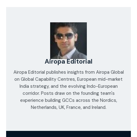
Airopa Editorial
Airopa Editorial publishes insights from Airopa Global
on Global Capability Centres, European mid-market
India strategy, and the evolving Indo-European
corridor. Posts draw on the founding team's
experience building GCCs across the Nordics,
Netherlands, UK, France, and Ireland.