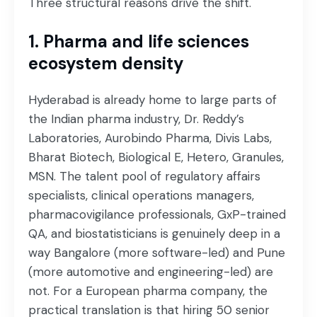
Three structural reasons drive the shift.
1. Pharma and life sciences
ecosystem density
Hyderabad is already home to large parts of
the Indian pharma industry, Dr. Reddy’s
Laboratories, Aurobindo Pharma, Divis Labs,
Bharat Biotech, Biological E, Hetero, Granules,
MSN. The talent pool of regulatory affairs
specialists, clinical operations managers,
pharmacovigilance professionals, GxP-trained
QA, and biostatisticians is genuinely deep in a
way Bangalore (more software-led) and Pune
(more automotive and engineering-led) are
not. For a European pharma company, the
practical translation is that hiring 50 senior