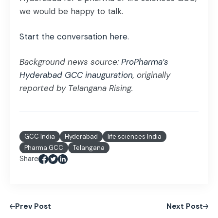
we would be happy to talk.
Start the conversation here.
Background news source:
ProPharma’s
Hyderabad GCC inauguration
, originally
reported by Telangana Rising.
GCC India
Hyderabad
life sciences India
Pharma GCC
Telangana
Share
Prev Post
Next Post