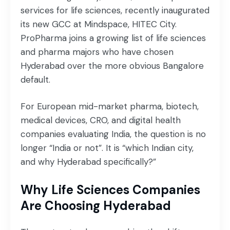
services for life sciences, recently inaugurated
its new GCC at Mindspace, HITEC City.
ProPharma joins a growing list of life sciences
and pharma majors who have chosen
Hyderabad over the more obvious Bangalore
default.
For European mid-market pharma, biotech,
medical devices, CRO, and digital health
companies evaluating India, the question is no
longer “India or not”. It is “which Indian city,
and why Hyderabad specifically?”
Why Life Sciences Companies
Are Choosing Hyderabad