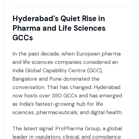
Hyderabad’s Quiet Rise in
Pharma and Life Sciences
GCCs
In the past decade, when European pharma
and life sciences companies considered an
India Global Capability Centre (GCC),
Bangalore and Pune dominated the
conversation. That has changed. Hyderabad
now hosts over 350 GCCs and has emerged
as India’s fastest-growing hub for life
sciences, pharmaceuticals, and digital health.
The latest signal: ProPharma Group, a global
leader in regulatory, clinical, and compliance