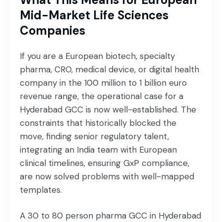
Mid-Market Life Sciences
Companies
If you are a European biotech, specialty
pharma, CRO, medical device, or digital health
company in the 100 million to 1 billion euro
revenue range, the operational case for a
Hyderabad GCC is now well-established. The
constraints that historically blocked the
move, finding senior regulatory talent,
integrating an India team with European
clinical timelines, ensuring GxP compliance,
are now solved problems with well-mapped
templates.
A 30 to 80 person pharma GCC in Hyderabad