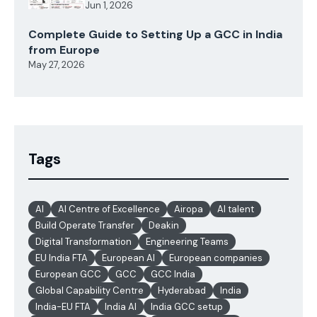
Jun 1, 2026
Complete Guide to Setting Up a GCC in India
from Europe
May 27, 2026
Tags
AI
AI Centre of Excellence
Airopa
AI talent
Build Operate Transfer
Deakin
Digital Transformation
Engineering Teams
EU India FTA
European AI
European companies
European GCC
GCC
GCC India
Global Capability Centre
Hyderabad
India
India-EU FTA
India AI
India GCC setup